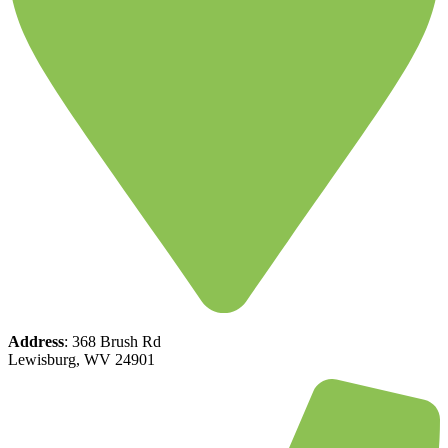
Address
: 368 Brush Rd
Lewisburg, WV 24901