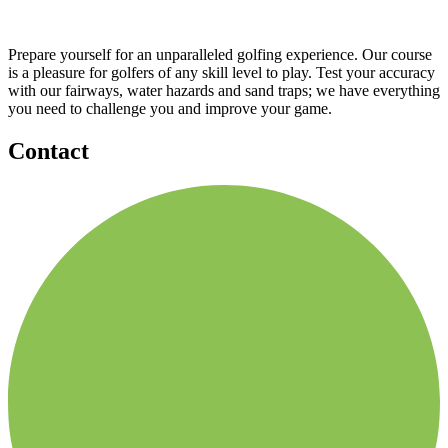
Prepare yourself for an unparalleled golfing experience. Our course
is a pleasure for golfers of any skill level to play. Test your accuracy
with our fairways, water hazards and sand traps; we have everything
you need to challenge you and improve your game.
Contact