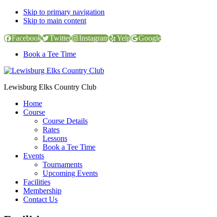
Skip to primary navigation
Skip to main content
Facebook
Twitter
Instagram
Yelp
Google
Book a Tee Time
Lewisburg Elks Country Club
Home
Course
Course Details
Rates
Lessons
Book a Tee Time
Events
Tournaments
Upcoming Events
Facilities
Membership
Contact Us