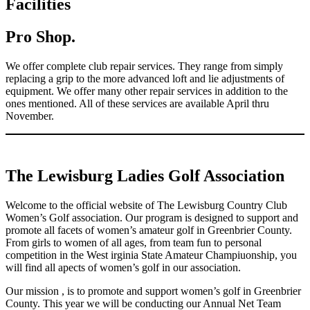
Facilities
Pro Shop.
We offer complete club repair services. They range from simply
replacing a grip to the more advanced loft and lie adjustments of
equipment. We offer many other repair services in addition to the
ones mentioned. All of these services are available April thru
November.
The Lewisburg Ladies Golf Association
Welcome to the official website of The Lewisburg Country Club
Women’s Golf association. Our program is designed to support and
promote all facets of women’s amateur golf in Greenbrier County.
From girls to women of all ages, from team fun to personal
competition in the West irginia State Amateur Champiuonship, you
will find all apects of women’s golf in our association.
Our mission , is to promote and support women’s golf in Greenbrier
County. This year we will be conducting our Annual Net Team