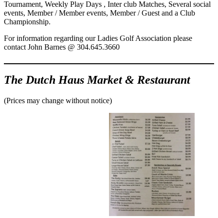
Tournament, Weekly Play Days , Inter club Matches, Several social
events, Member / Member events, Member / Guest and a Club
Championship.
For information regarding our Ladies Golf Association please
contact John Barnes @ 304.645.3660
The Dutch Haus Market & Restaurant
(Prices may change without notice)