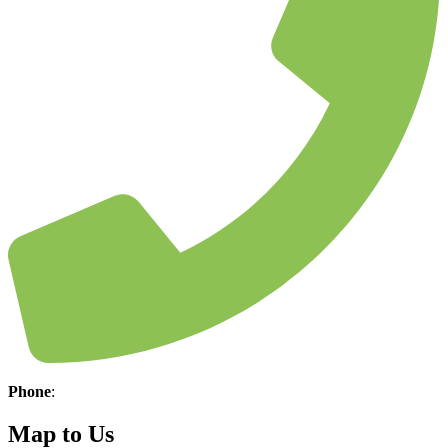
Phone
:
(304) 645-3660
Map to Us