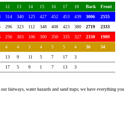
12
13
14
15
16
17
18
Back
Front
Total
8
314
340
125
427
452
453
439
3006
2555
5561
4
296
323
112
348
408
423
380
2719
2333
5052
6
256
303
106
300
350
335
327
2330
1989
4319
4
4
3
4
5
5
4
36
34
70
13
9
11
5
7
17
3
17
5
9
1
7
13
3
ith our fairways, water hazards and sand traps; we have everything you