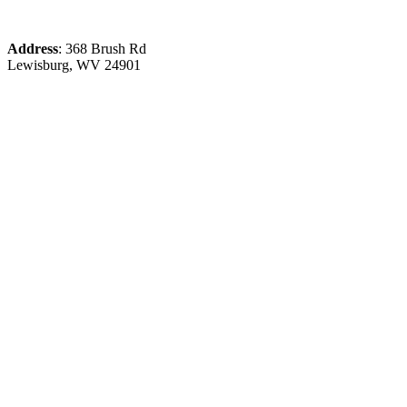
Address
: 368 Brush Rd
Lewisburg, WV 24901