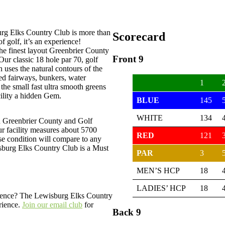
rg Elks Country Club is more than
Scorecard
of golf, it’s an experience!
he finest layout Greenbrier County
Front 9
 Our classic 18 hole par 70, golf
 uses the natural contours of the
ned fairways, bunkers, water
1
the small fast ultra smooth greens
ility a hidden Gem.
BLUE
145
WHITE
134
n Greenbrier County and Golf
ur facility measures about 5700
RED
121
se condition will compare to any
sburg Elks Country Club is a Must
PAR
3
MEN’S HCP
18
LADIES’ HCP
18
erience? The Lewisburg Elks Country
rience.
Join our email club
for
Back 9