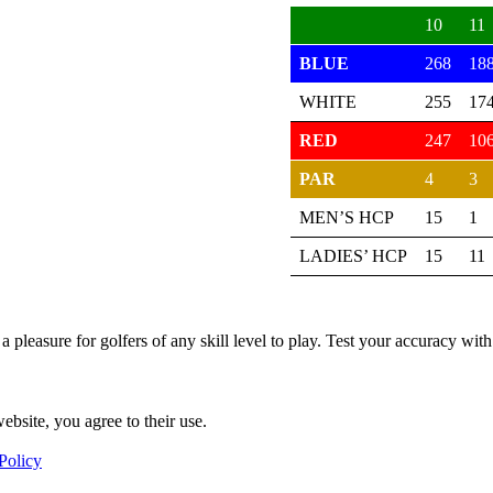
10
11
BLUE
268
18
WHITE
255
17
RED
247
10
PAR
4
3
MEN’S HCP
15
1
LADIES’ HCP
15
11
 a pleasure for golfers of any skill level to play. Test your accuracy w
ebsite, you agree to their use.
Policy