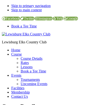
Skip to primary navigation
Skip to main content
Facebook
Twitter
Instagram
Yelp
Google
Book a Tee Time
Lewisburg Elks Country Club
Home
Course
Course Details
Rates
Lessons
Book a Tee Time
Events
Tournaments
Upcoming Events
Facilities
Membership
Contact Us