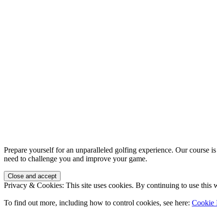
Prepare yourself for an unparalleled golfing experience. Our course is
need to challenge you and improve your game.
Privacy & Cookies: This site uses cookies. By continuing to use this w
To find out more, including how to control cookies, see here:
Cookie 