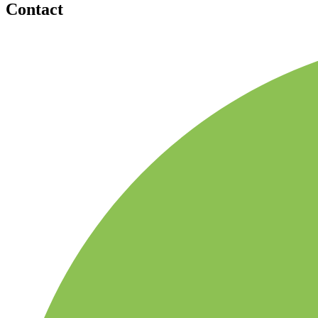
Contact