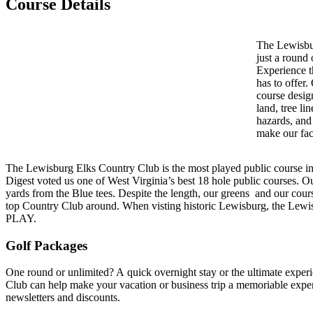
Course Details
The Lewisbu
just a round 
Experience t
has to offer.
course design
land, tree li
hazards, and 
make our fac
The Lewisburg Elks Country Club is the most played public course i
Digest voted us one of West Virginia’s best 18 hole public courses. O
yards from the Blue tees. Despite the length, our greens and our cour
top Country Club around. When visting historic Lewisburg, the Lewi
PLAY.
Golf Packages
One round or unlimited? A quick overnight stay or the ultimate exp
Club can help make your vacation or business trip a memoriable expe
newsletters and discounts.