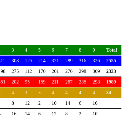
2
3
4
5
6
7
8
9
Total
511
308
125
214
321
289
316
326
2555
498
275
112
170
261
276
298
309
2333
351
202
95
159
211
267
285
298
1989
5
4
3
3
4
4
4
4
34
4
8
12
2
10
14
6
16
4
16
14
6
12
8
2
10